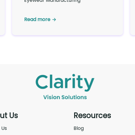
Eyewear Manufacturing
Read more
ut Us
Resources
 Us
Blog