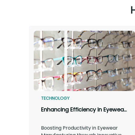
TECHNOLOGY
Enhancing Efficiency in Eyewear Manufacturing: A Comprehensive Approach
Boosting Productivity in Eyewear