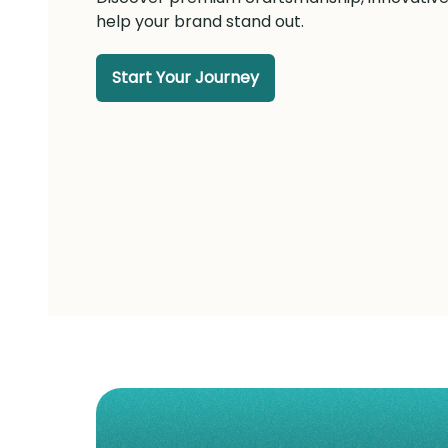
help your brand stand out.
Start Your Journey