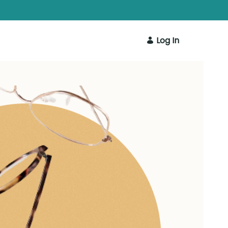
Log In