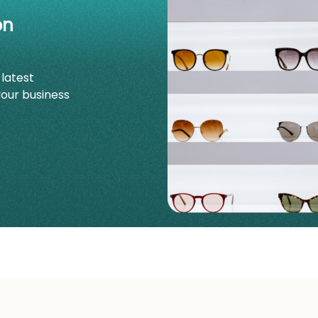
on
 latest
your business