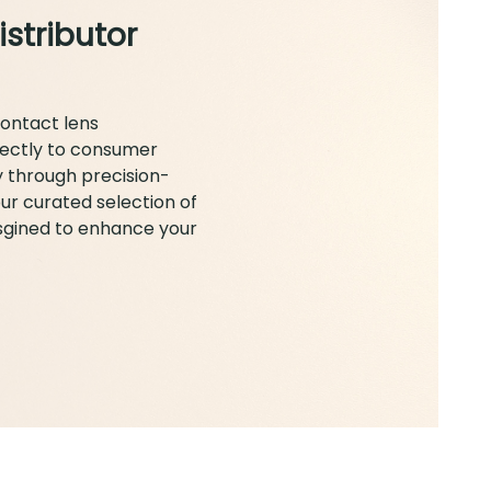
istributor
contact lens
rectly to consumer
y through precision-
ur curated selection of
esgined to enhance your