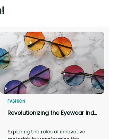
!
FASHION
Revolutionizing the Eyewear Industry: How Innovative Materials Make a Difference
Exploring the roles of innovative