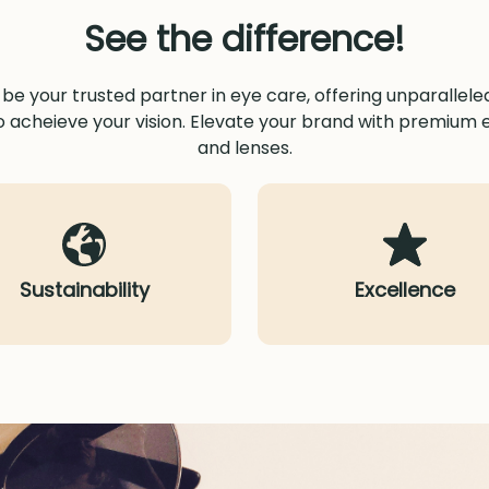
See the difference!
o be your trusted partner in eye care, offering unparallel
o acheieve your vision. Elevate your brand with premium
and lenses.
Sustainability
Excellence