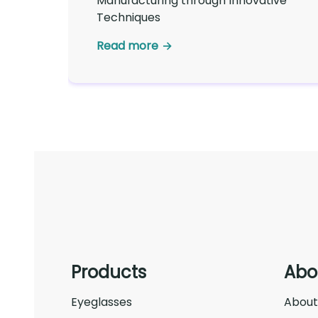
Manufacturing through Innovative
Techniques
Read more
Products
Abo
Eyeglasses
About