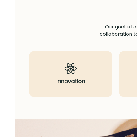
Our goal is t
collaboration t
Innovation