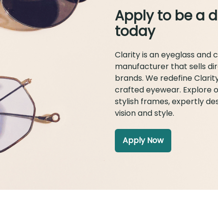
Apply to be a d
today
Clarity is an eyeglass and 
manufacturer that sells di
brands. We redefine Clarit
crafted eyewear. Explore o
stylish frames, expertly d
vision and style.
Apply Now