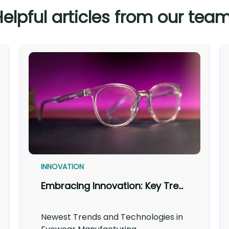
Helpful articles from our team
INNOVATION
Embracing Innovation: Key Trends Shaping Eyewear Manufacturing
Newest Trends and Technologies in