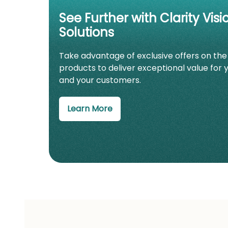
See Further with Clarity Visi
Solutions
Take advantage of exclusive offers on the
products to deliver exceptional value for 
and your customers.
Learn More