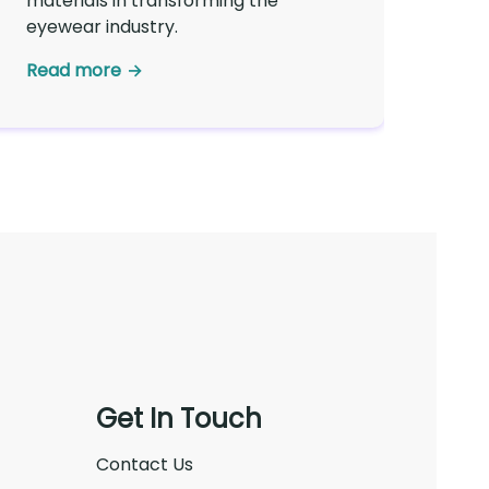
materials in transforming the
eyewear industry.
Read more
Get In Touch
Contact Us