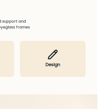
ed support and
 eyeglass frames
Design