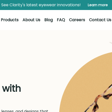
See Clarity's latest eyewear innovations!
Learn more
Products
About Us
Blog
FAQ
Careers
Contact Us
 with
lenses, and designs that