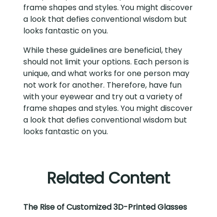
frame shapes and styles. You might discover
a look that defies conventional wisdom but
looks fantastic on you.
While these guidelines are beneficial, they
should not limit your options. Each person is
unique, and what works for one person may
not work for another. Therefore, have fun
with your eyewear and try out a variety of
frame shapes and styles. You might discover
a look that defies conventional wisdom but
looks fantastic on you.
Related Content
The Rise of Customized 3D-Printed Glasses