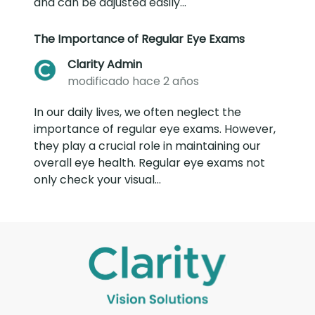
and can be adjusted easily...
The Importance of Regular Eye Exams
Clarity Admin
modificado hace 2 años
In our daily lives, we often neglect the
importance of regular eye exams. However,
they play a crucial role in maintaining our
overall eye health. Regular eye exams not
only check your visual...