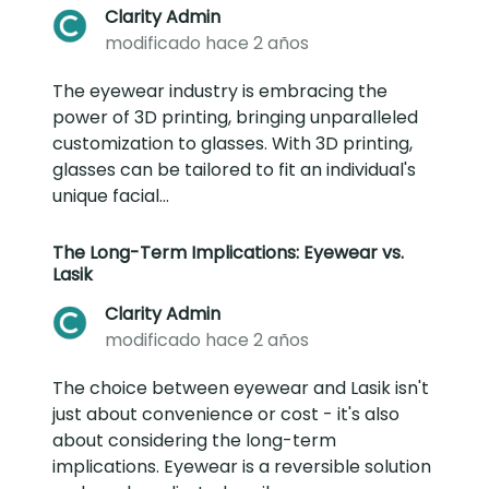
Clarity Admin
modificado hace 2 años
The eyewear industry is embracing the
power of 3D printing, bringing unparalleled
customization to glasses. With 3D printing,
glasses can be tailored to fit an individual's
unique facial...
The Long-Term Implications: Eyewear vs.
Lasik
Clarity Admin
modificado hace 2 años
The choice between eyewear and Lasik isn't
just about convenience or cost - it's also
about considering the long-term
implications. Eyewear is a reversible solution