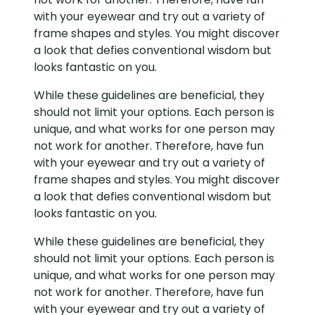
with your eyewear and try out a variety of
frame shapes and styles. You might discover
a look that defies conventional wisdom but
looks fantastic on you.
While these guidelines are beneficial, they
should not limit your options. Each person is
unique, and what works for one person may
not work for another. Therefore, have fun
with your eyewear and try out a variety of
frame shapes and styles. You might discover
a look that defies conventional wisdom but
looks fantastic on you.
While these guidelines are beneficial, they
should not limit your options. Each person is
unique, and what works for one person may
not work for another. Therefore, have fun
with your eyewear and try out a variety of