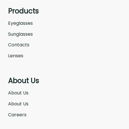
Products
Eyeglasses
Sunglasses
Contacts
Lenses
About Us
About Us
About Us
Careers