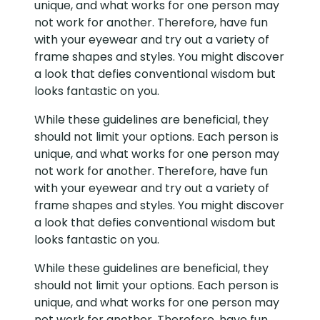
unique, and what works for one person may
not work for another. Therefore, have fun
with your eyewear and try out a variety of
frame shapes and styles. You might discover
a look that defies conventional wisdom but
looks fantastic on you.
While these guidelines are beneficial, they
should not limit your options. Each person is
unique, and what works for one person may
not work for another. Therefore, have fun
with your eyewear and try out a variety of
frame shapes and styles. You might discover
a look that defies conventional wisdom but
looks fantastic on you.
While these guidelines are beneficial, they
should not limit your options. Each person is
unique, and what works for one person may
not work for another. Therefore, have fun