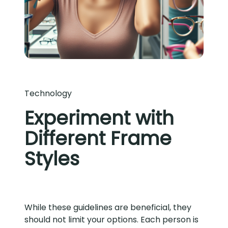
Technology
Experiment with
Different Frame
Styles
While these guidelines are beneficial, they
should not limit your options. Each person is