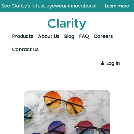
Saltar al contenido principal
Abrir menú de accesibilidad
See Clarity's latest eyewear innovations!
Learn more
Products
About Us
Blog
FAQ
Careers
Contact Us
Log In