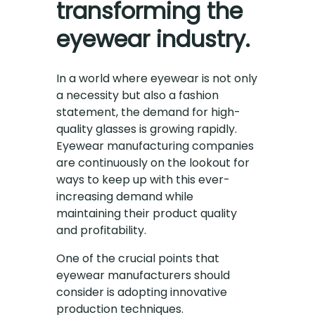
transforming the
eyewear industry.
In a world where eyewear is not only
a necessity but also a fashion
statement, the demand for high-
quality glasses is growing rapidly.
Eyewear manufacturing companies
are continuously on the lookout for
ways to keep up with this ever-
increasing demand while
maintaining their product quality
and profitability.
One of the crucial points that
eyewear manufacturers should
consider is adopting innovative
production techniques.