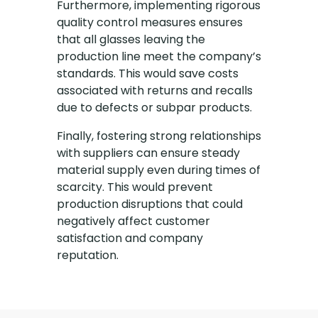
Furthermore, implementing rigorous
quality control measures ensures
that all glasses leaving the
production line meet the company’s
standards. This would save costs
associated with returns and recalls
due to defects or subpar products.
Finally, fostering strong relationships
with suppliers can ensure steady
material supply even during times of
scarcity. This would prevent
production disruptions that could
negatively affect customer
satisfaction and company
reputation.