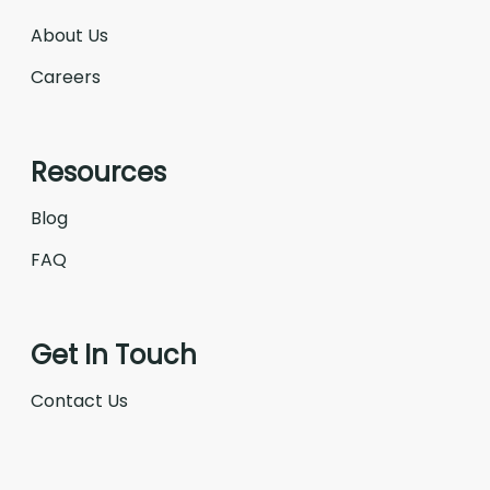
About Us
Careers
Resources
Blog
FAQ
Get In Touch
Contact Us