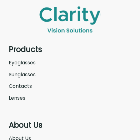
Products
Eyeglasses
Sunglasses
Contacts
Lenses
About Us
About Us