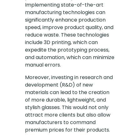
Implementing state-of-the-art
manufacturing technologies can
significantly enhance production
speed, improve product quality, and
reduce waste. These technologies
include 3D printing, which can
expedite the prototyping process,
and automation, which can minimize
manual errors.
Moreover, investing in research and
development (R&D) of new
materials can lead to the creation
of more durable, lightweight, and
stylish glasses. This would not only
attract more clients but also allow
manufacturers to command
premium prices for their products.