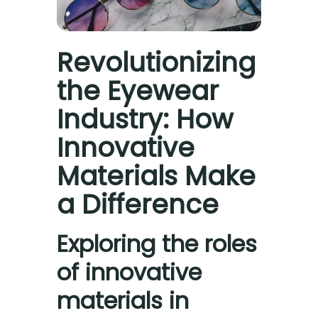
Revolutionizing
the Eyewear
Industry: How
Innovative
Materials Make
a Difference
Exploring the roles
of innovative
materials in