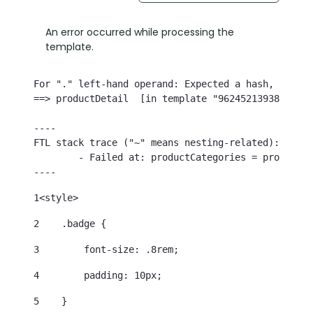
An error occurred while processing the
template.
For "." left-hand operand: Expected a hash, but th
==> productDetail  [in template "96245213938768#20
----

FTL stack trace ("~" means nesting-related):

	- Failed at: productCategories = productDetail.cat...  [in template "96245213938768#20119#39000" at line 35, column 21]

----
1
<style> 
2
    .badge { 
3
        font-size: .8rem; 
4
        padding: 10px; 
5
    } 