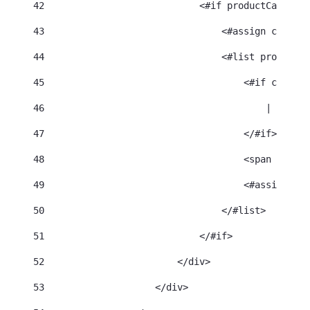
42
                            <#if productCategori
43
                                <#assign categor
44
                                <#list productCa
45
                                    <#if categor
46
                                        | 
47
                                    </#if> 
48
                                    <span class=
49
                                    <#assign cat
50
                                </#list> 
51
                            </#if> 
52
                        </div> 
53
                    </div> 