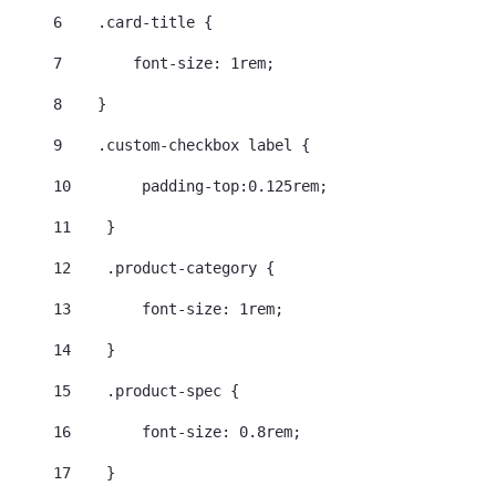
6
    .card-title { 
7
        font-size: 1rem; 
8
    } 
9
    .custom-checkbox label { 
10
        padding-top:0.125rem; 
11
    } 
12
    .product-category { 
13
        font-size: 1rem; 
14
    } 
15
    .product-spec { 
16
        font-size: 0.8rem; 
17
    } 