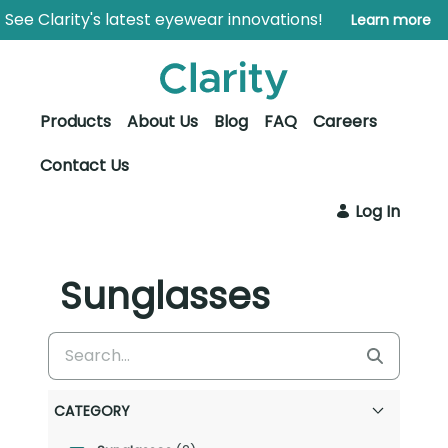
Skip to Main Content
Open Accessibility Menu
See Clarity's latest eyewear innovations!
Learn more
Products
About Us
Blog
FAQ
Careers
Contact Us
Log In
Sunglasses
CATEGORY