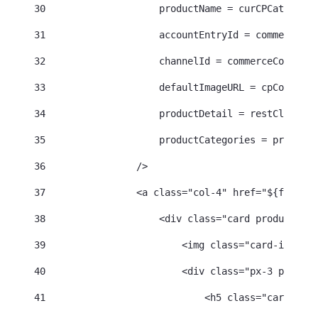
30
                    productName = curCPCatalogEn
31
                    accountEntryId = commerceCon
32
                    channelId = commerceContext.
33
                    defaultImageURL = cpContentH
34
                    productDetail = restClient.g
35
                    productCategories = productD
36
                /> 
37
                <a class="col-4" href="${friendl
38
                    <div class="card product-car
39
                        <img class="card-img-top
40
                        <div class="px-3 py-2"> 
41
                            <h5 class="card-titl