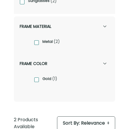
Sunglasses
(2)
FRAME MATERIAL
Specification Facet
(2)
Metal
FRAME COLOR
Specification Facet
(1)
Gold
2 Products
Sort By: Relevance
Available