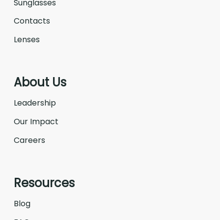
Sunglasses
Contacts
Lenses
About Us
Leadership
Our Impact
Careers
Resources
Blog