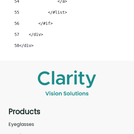
54
                </a> 
55
            </#list> 
56
        </#if> 
57
    </div> 
58
</div> 
Products
Eyeglasses