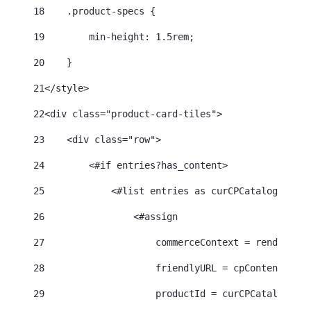
18
    .product-specs { 
19
        min-height: 1.5rem; 
20
    } 
21
</style> 
22
<div class="product-card-tiles"> 
23
    <div class="row"> 
24
        <#if entries?has_content> 
25
            <#list entries as curCPCatalogEntry>
26
                <#assign 
27
                    commerceContext = renderRequ
28
                    friendlyURL = cpContentHelpe
29
                    productId = curCPCatalogEntr