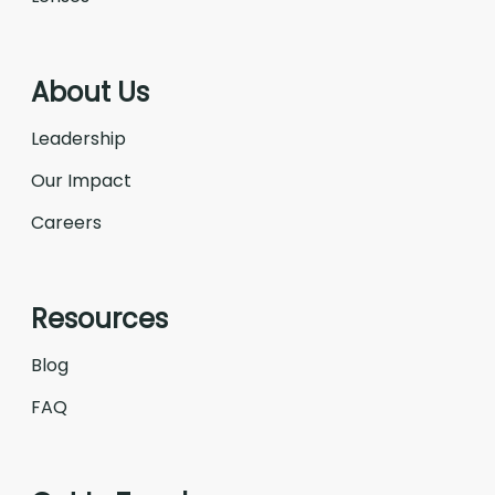
About Us
Leadership
Our Impact
Careers
Resources
Blog
FAQ