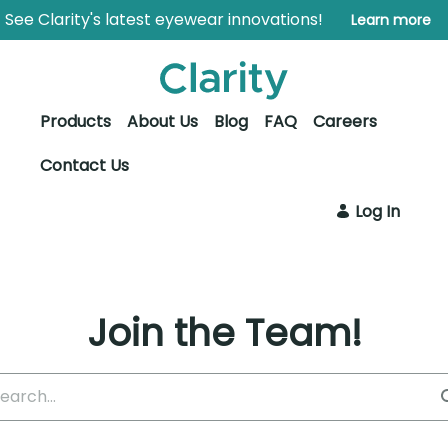
Skip to Main Content
Open Accessibility Menu
See Clarity's latest eyewear innovations!
Learn more
Products
About Us
Blog
FAQ
Careers
Contact Us
Log In
Join the Team!