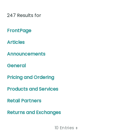
247 Results for
FrontPage
Articles
Announcements
General
Pricing and Ordering
Products and Services
Retail Partners
Returns and Exchanges
10 Entries