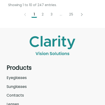
Showing 1 to 10 of 247 entries.
1
2
3
...
25
Intermediate Pages Use T
Products
Eyeglasses
Sunglasses
Contacts
Lenses