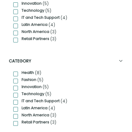
Innovation
(5)
Technology
(5)
IT and Tech Support
(4)
Latin America
(4)
North America
(3)
Retail Partners
(3)
CATEGORY
Health
(8)
Fashion
(5)
Innovation
(5)
Technology
(5)
IT and Tech Support
(4)
Latin America
(4)
North America
(3)
Retail Partners
(3)