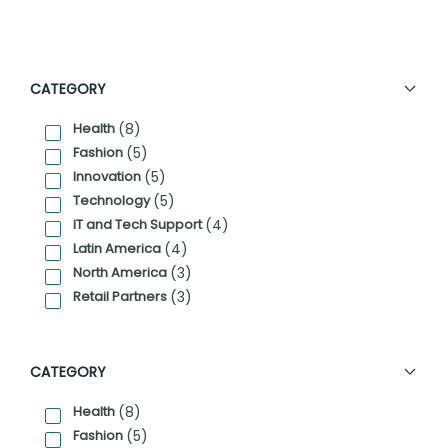
CATEGORY
Health
(8)
Fashion
(5)
Innovation
(5)
Technology
(5)
IT and Tech Support
(4)
Latin America
(4)
North America
(3)
Retail Partners
(3)
CATEGORY
Health
(8)
Fashion
(5)