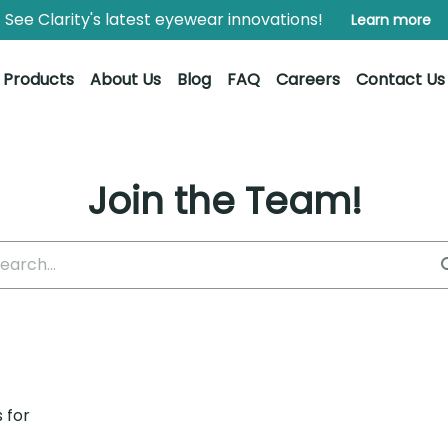
See Clarity's latest eyewear innovations!
Learn more
Products
About Us
Blog
FAQ
Careers
Contact Us
Join the Team!
 for