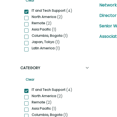
Clear
Network
Category Facet Filter
IT and Tech Support
(4)
Director
North America
(2)
Remote
(2)
Senior 
Asia Pacific
(1)
Columbia, Bogota
(1)
Associa
Japan, Tokyo
(1)
Latin America
(1)
CATEGORY
Clear
Category Facet Filter
IT and Tech Support
(4)
North America
(2)
Remote
(2)
Asia Pacific
(1)
Columbia, Bogota
(1)