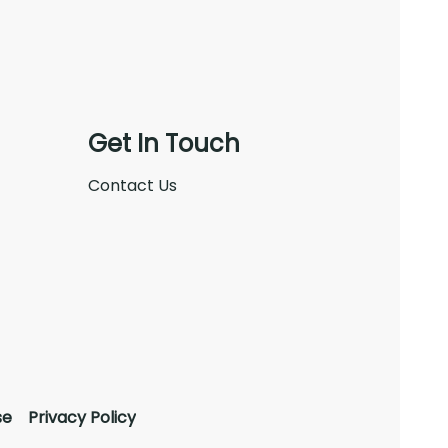
Get In Touch
Contact Us
se
Privacy Policy