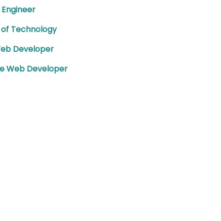
 Engineer
 of Technology
Web Developer
te Web Developer