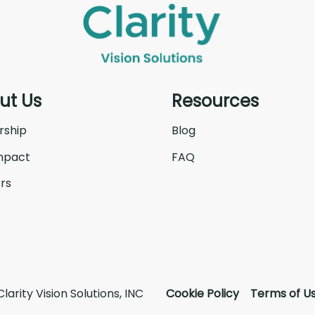
ut Us
Resources
rship
Blog
mpact
FAQ
rs
larity Vision Solutions, INC
Cookie Policy
Terms of U