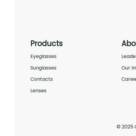
Products
Abo
Eyeglasses
Leade
Sunglasses
Our I
Contacts
Caree
Lenses
© 2025 C