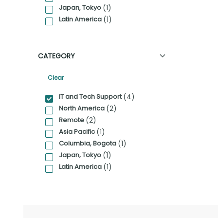
Japan, Tokyo
(1)
Latin America
(1)
CATEGORY
Clear
Category Facet Filter
IT and Tech Support
(4)
North America
(2)
Remote
(2)
Asia Pacific
(1)
Columbia, Bogota
(1)
Japan, Tokyo
(1)
Latin America
(1)