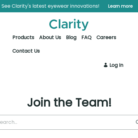
Skip to Main Content
Open Accessibility Menu
See Clarity's latest eyewear innovations!
Learn more
Products
About Us
Blog
FAQ
Careers
Contact Us
Log In
Join the Team!