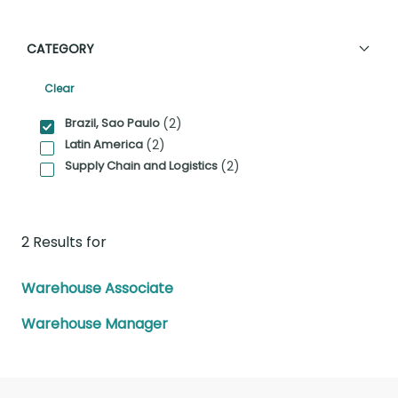
CATEGORY
Clear
Category Facet Filter
Brazil, Sao Paulo
(2)
Latin America
(2)
Supply Chain and Logistics
(2)
2 Results for
Warehouse Associate
Warehouse Manager