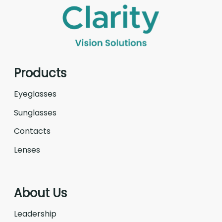
Products
Eyeglasses
Sunglasses
Contacts
Lenses
About Us
Leadership