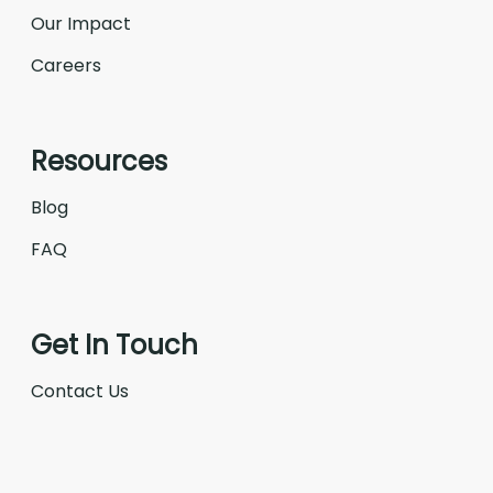
Our Impact
Careers
Resources
Blog
FAQ
Get In Touch
Contact Us