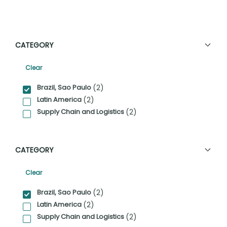
CATEGORY
Clear
Category Facet Filter
Brazil, Sao Paulo
(2)
Latin America
(2)
Supply Chain and Logistics
(2)
CATEGORY
Clear
Category Facet Filter
Brazil, Sao Paulo
(2)
Latin America
(2)
Supply Chain and Logistics
(2)