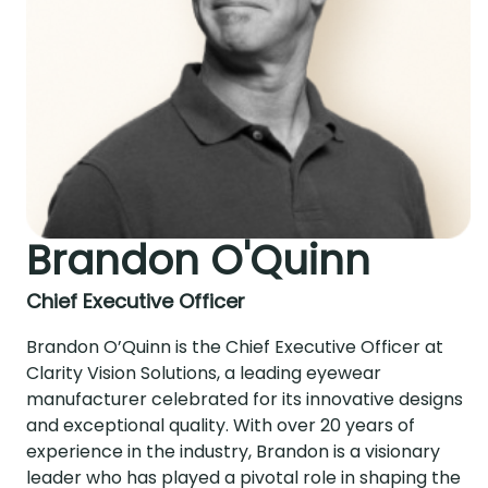
Brandon O'Quinn
Chief Executive Officer
Brandon O’Quinn is the Chief Executive Officer at
Clarity Vision Solutions, a leading eyewear
manufacturer celebrated for its innovative designs
and exceptional quality. With over 20 years of
experience in the industry, Brandon is a visionary
leader who has played a pivotal role in shaping the