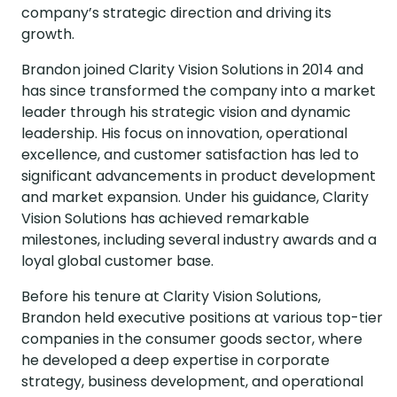
company’s strategic direction and driving its
growth.
Brandon joined Clarity Vision Solutions in 2014 and
has since transformed the company into a market
leader through his strategic vision and dynamic
leadership. His focus on innovation, operational
excellence, and customer satisfaction has led to
significant advancements in product development
and market expansion. Under his guidance, Clarity
Vision Solutions has achieved remarkable
milestones, including several industry awards and a
loyal global customer base.
Before his tenure at Clarity Vision Solutions,
Brandon held executive positions at various top-tier
companies in the consumer goods sector, where
he developed a deep expertise in corporate
strategy, business development, and operational