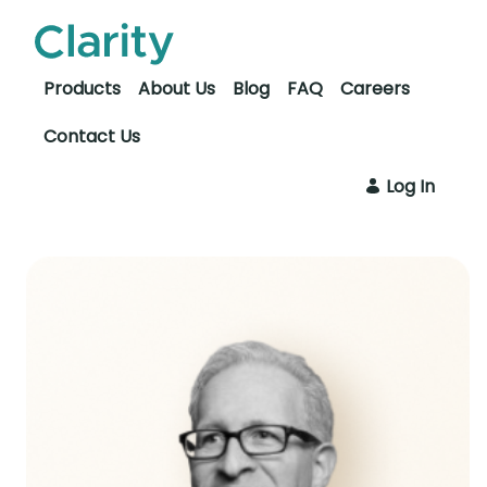
Skip to Main Content
Open Accessibility Menu
Products
About Us
Blog
FAQ
Careers
Contact Us
Log In