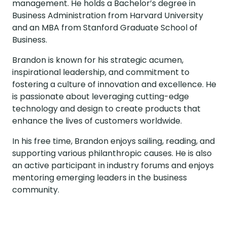
management. He holds a Bachelor’s degree in
Business Administration from Harvard University
and an MBA from Stanford Graduate School of
Business.
Brandon is known for his strategic acumen,
inspirational leadership, and commitment to
fostering a culture of innovation and excellence. He
is passionate about leveraging cutting-edge
technology and design to create products that
enhance the lives of customers worldwide.
In his free time, Brandon enjoys sailing, reading, and
supporting various philanthropic causes. He is also
an active participant in industry forums and enjoys
mentoring emerging leaders in the business
community.