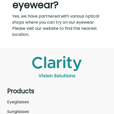
eyewear?
Yes, we have partnered with various optical
shops where you can try on our eyewear.
Please visit our website to find the nearest
location.
Products
Eyeglasses
Sunglasses