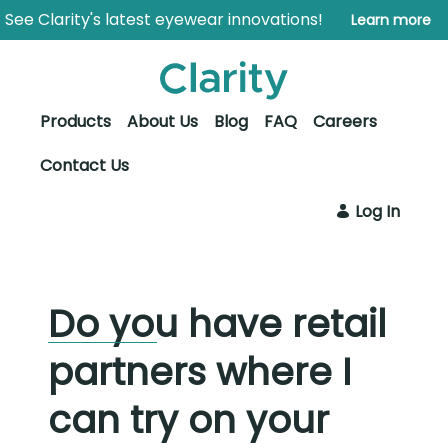
Skip to Main Content
Open Accessibility Menu
See Clarity's latest eyewear innovations!
Learn more
Products
About Us
Blog
FAQ
Careers
Contact Us
Log In
Do you have retail
partners where I
can try on your