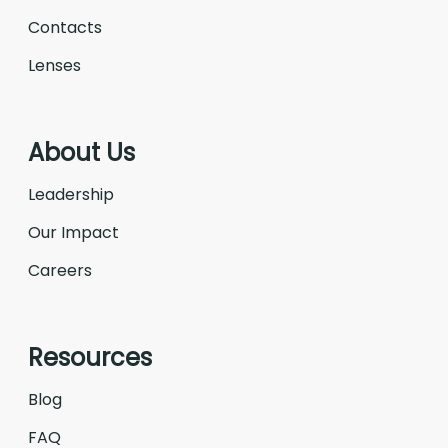
Contacts
Lenses
About Us
Leadership
Our Impact
Careers
Resources
Blog
FAQ