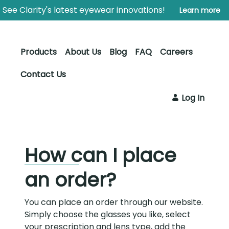
Skip to Main Content
Open Accessibility Menu
See Clarity's latest eyewear innovations!
Learn more
Products
About Us
Blog
FAQ
Careers
Contact Us
Log In
How can I place
an order?
You can place an order through our website.
Simply choose the glasses you like, select
your prescription and lens type, add the