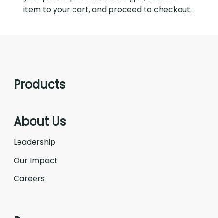
item to your cart, and proceed to checkout.
Products
About Us
Leadership
Our Impact
Careers