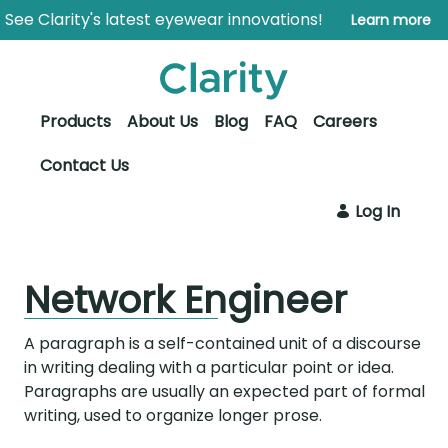
Skip to Main Content
Open Accessibility Menu
See Clarity's latest eyewear innovations!
Learn more
Products
About Us
Blog
FAQ
Careers
Contact Us
Log In
Network Engineer
A paragraph is a self-contained unit of a discourse
in writing dealing with a particular point or idea.
Paragraphs are usually an expected part of formal
writing, used to organize longer prose.