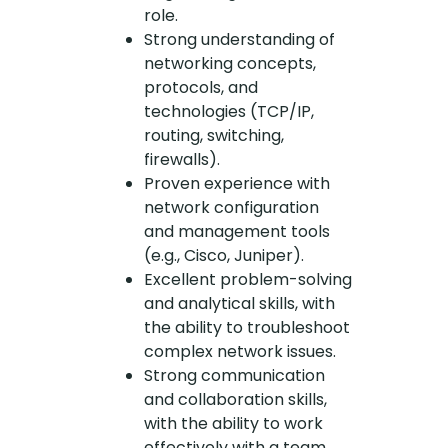
role.
Strong understanding of
networking concepts,
protocols, and
technologies (TCP/IP,
routing, switching,
firewalls).
Proven experience with
network configuration
and management tools
(e.g., Cisco, Juniper).
Excellent problem-solving
and analytical skills, with
the ability to troubleshoot
complex network issues.
Strong communication
and collaboration skills,
with the ability to work
effectively with a team.