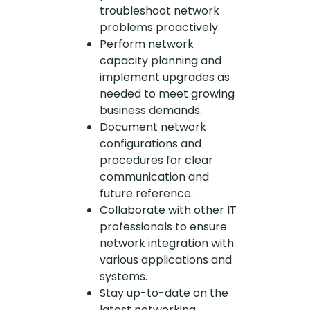
troubleshoot network
problems proactively.
Perform network
capacity planning and
implement upgrades as
needed to meet growing
business demands.
Document network
configurations and
procedures for clear
communication and
future reference.
Collaborate with other IT
professionals to ensure
network integration with
various applications and
systems.
Stay up-to-date on the
latest networking