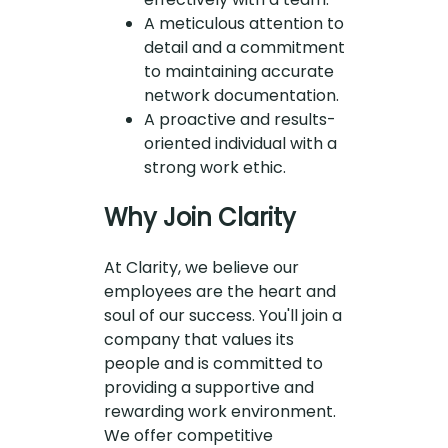
A meticulous attention to
detail and a commitment
to maintaining accurate
network documentation.
A proactive and results-
oriented individual with a
strong work ethic.
Why Join Clarity
At Clarity, we believe our
employees are the heart and
soul of our success. You'll join a
company that values its
people and is committed to
providing a supportive and
rewarding work environment.
We offer competitive