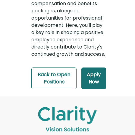
compensation and benefits
packages, alongside
opportunities for professional
development. Here, you'll play
a key role in shaping a positive
employee experience and
directly contribute to Clarity's
continued growth and success.
Back to Open
Apply
Positions
Now