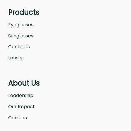
Products
Eyeglasses
Sunglasses
Contacts
Lenses
About Us
Leadership
Our Impact
Careers