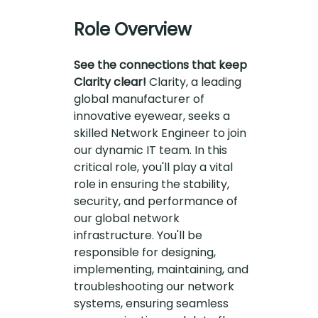
Role Overview
See the connections that keep
Clarity clear!
Clarity, a leading
global manufacturer of
innovative eyewear, seeks a
skilled Network Engineer to join
our dynamic IT team. In this
critical role, you'll play a vital
role in ensuring the stability,
security, and performance of
our global network
infrastructure. You'll be
responsible for designing,
implementing, maintaining, and
troubleshooting our network
systems, ensuring seamless