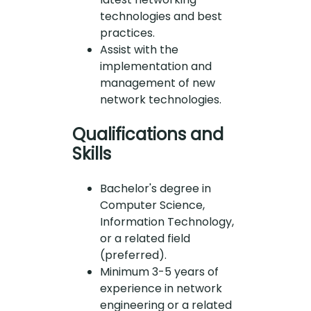
technologies and best
practices.
Assist with the
implementation and
management of new
network technologies.
Qualifications and
Skills
Bachelor's degree in
Computer Science,
Information Technology,
or a related field
(preferred).
Minimum 3-5 years of
experience in network
engineering or a related