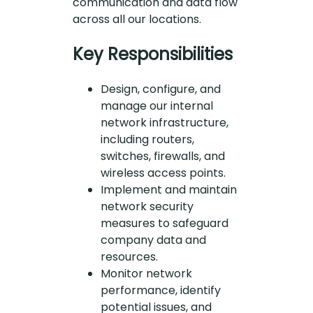
communication and data flow
across all our locations.
Key Responsibilities
Design, configure, and
manage our internal
network infrastructure,
including routers,
switches, firewalls, and
wireless access points.
Implement and maintain
network security
measures to safeguard
company data and
resources.
Monitor network
performance, identify
potential issues, and