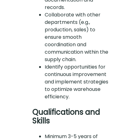
records.
Collaborate with other
departments (e.g.,
production, sales) to
ensure smooth
coordination and
communication within the
supply chain.
Identify opportunities for
continuous improvement
and implement strategies
to optimize warehouse
efficiency.
Qualifications and
Skills
Minimum 3-5 years of