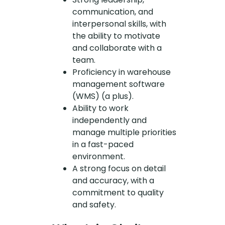
communication, and
interpersonal skills, with
the ability to motivate
and collaborate with a
team.
Proficiency in warehouse
management software
(WMS) (a plus).
Ability to work
independently and
manage multiple priorities
in a fast-paced
environment.
A strong focus on detail
and accuracy, with a
commitment to quality
and safety.