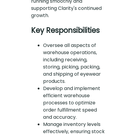
running smoothly and
supporting Clarity's continued
growth.
Key Responsibilities
Oversee all aspects of
warehouse operations,
including receiving,
storing, picking, packing,
and shipping of eyewear
products.
Develop and implement
efficient warehouse
processes to optimize
order fulfillment speed
and accuracy.
Manage inventory levels
effectively, ensuring stock