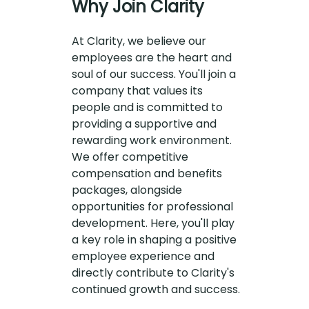
Why Join Clarity
At Clarity, we believe our
employees are the heart and
soul of our success. You'll join a
company that values its
people and is committed to
providing a supportive and
rewarding work environment.
We offer competitive
compensation and benefits
packages, alongside
opportunities for professional
development. Here, you'll play
a key role in shaping a positive
employee experience and
directly contribute to Clarity's
continued growth and success.