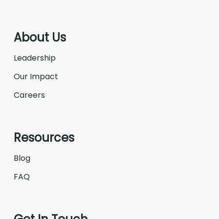
About Us
Leadership
Our Impact
Careers
Resources
Blog
FAQ