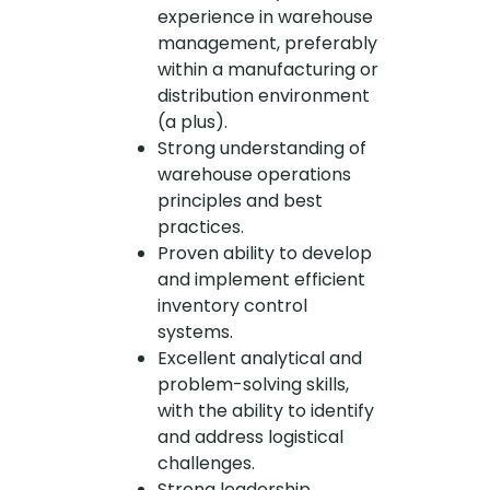
experience in warehouse
management, preferably
within a manufacturing or
distribution environment
(a plus).
Strong understanding of
warehouse operations
principles and best
practices.
Proven ability to develop
and implement efficient
inventory control
systems.
Excellent analytical and
problem-solving skills,
with the ability to identify
and address logistical
challenges.
Strong leadership,