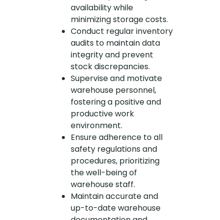
availability while
minimizing storage costs.
Conduct regular inventory
audits to maintain data
integrity and prevent
stock discrepancies.
Supervise and motivate
warehouse personnel,
fostering a positive and
productive work
environment.
Ensure adherence to all
safety regulations and
procedures, prioritizing
the well-being of
warehouse staff.
Maintain accurate and
up-to-date warehouse
documentation and