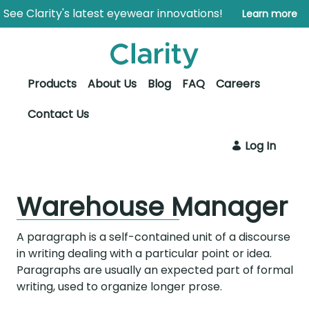
Skip to Main Content
Open Accessibility Menu
See Clarity's latest eyewear innovations!
Learn more
Products
About Us
Blog
FAQ
Careers
Contact Us
Log In
Warehouse Manager
A paragraph is a self-contained unit of a discourse
in writing dealing with a particular point or idea.
Paragraphs are usually an expected part of formal
writing, used to organize longer prose.