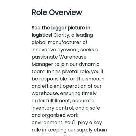
Role Overview
See the bigger picture in
logistics!
Clarity, a leading
global manufacturer of
innovative eyewear, seeks a
passionate Warehouse
Manager to join our dynamic
team. In this pivotal role, you'll
be responsible for the smooth
and efficient operation of our
warehouse, ensuring timely
order fulfillment, accurate
inventory control, and a safe
and organized work
environment. You'll play a key
role in keeping our supply chain