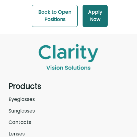
Back to Open
Apply
Positions
Now
Products
Eyeglasses
Sunglasses
Contacts
Lenses